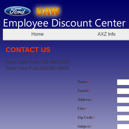
Home
AXZ Info
CONTACT US
River Oaks Ford 708-868-2000
River View Ford 630-897-8900
Name:
*
Email:
*
Address:
*
City:
*
Zip Code:
*
Subject:
*