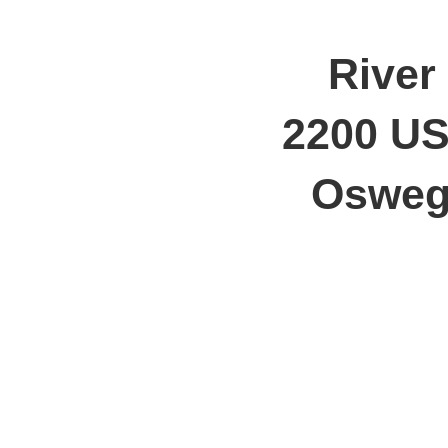
River
2200 US
Oswego