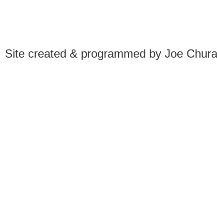
Site created & programmed by Joe Chur