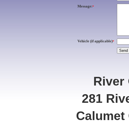
Message:
*
Vehicle (if applicable)
*
River
281 Riv
Calumet 